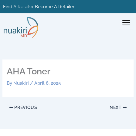
Skip
Find A Retailer
Become A Retailer
to
content
AHA Toner
By
Nuakiri
/
April 8, 2025
PREVIOUS
NEXT