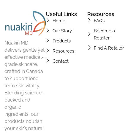
Useful Links
Resources
Home
FAQs
Our Story
Become a
Retailer
Products
Nuakiri MD
Find A Retailer
delivers gentle yet
Resources
effective medical-
Contact
grade skincare,
crafted in Canada
to support long-
term skin vitality.
Blending science-
backed and
organic
ingredients, our
products nourish
your skin’s natural