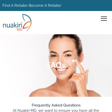
Skip
Find A Retailer
Become A Retailer
to
content
FAQs
Frequently Asked Questions
At Nuakiri MD, we want to ensure you have all the