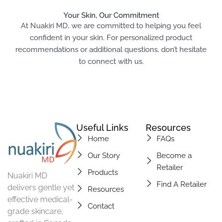
Your Skin, Our Commitment
At Nuakiri MD, we are committed to helping you feel
confident in your skin. For personalized product
recommendations or additional questions, don’t hesitate
to connect with us.
Useful Links
Resources
Home
FAQs
Our Story
Become a
Retailer
Products
Nuakiri MD
Find A Retailer
delivers gentle yet
Resources
effective medical-
Contact
grade skincare,