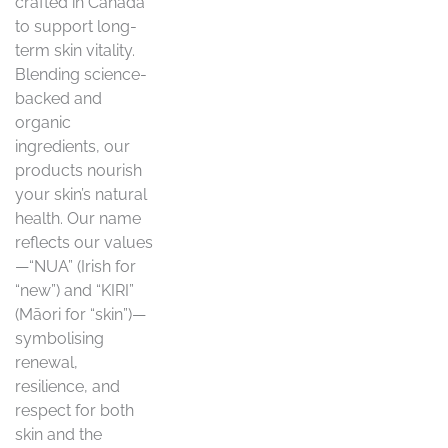
crafted in Canada
to support long-
term skin vitality.
Blending science-
backed and
organic
ingredients, our
products nourish
your skin’s natural
health. Our name
reflects our values
—“NUA” (Irish for
“new”) and “KIRI”
(Māori for “skin”)—
symbolising
renewal,
resilience, and
respect for both
skin and the