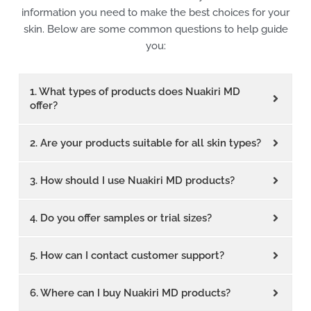
information you need to make the best choices for your
skin. Below are some common questions to help guide
you:
1. What types of products does Nuakiri MD
offer?
2. Are your products suitable for all skin types?
3. How should I use Nuakiri MD products?
4. Do you offer samples or trial sizes?
5. How can I contact customer support?
6. Where can I buy Nuakiri MD products?