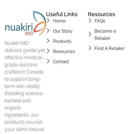
Useful Links
Resources
Home
FAQs
Our Story
Become a
Retailer
Products
Nuakiri MD
Find A Retailer
delivers gentle yet
Resources
effective medical-
Contact
grade skincare,
crafted in Canada
to support long-
term skin vitality.
Blending science-
backed and
organic
ingredients, our
products nourish
your skin’s natural