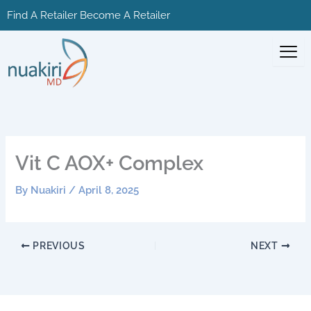
Skip
Find A Retailer
Become A Retailer
to
content
Vit C AOX+ Complex
By
Nuakiri
/
April 8, 2025
PREVIOUS
NEXT